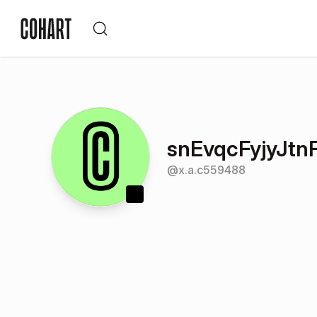
snEvqcFyjyJt
@
x.a.c559488