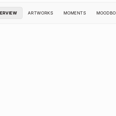
ERVIEW
ARTWORKS
MOMENTS
MOODBO