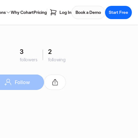
ons
Why Cohart
Pricing
Log In
Book a Demo
Start Free
3
2
followers
following
Follow