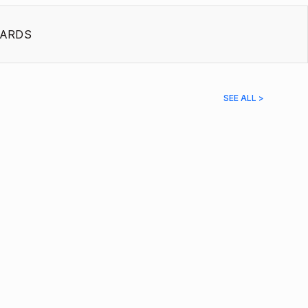
ARDS
SEE ALL >