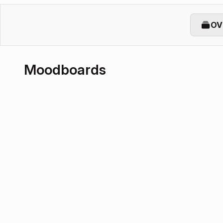
OV
Moodboards