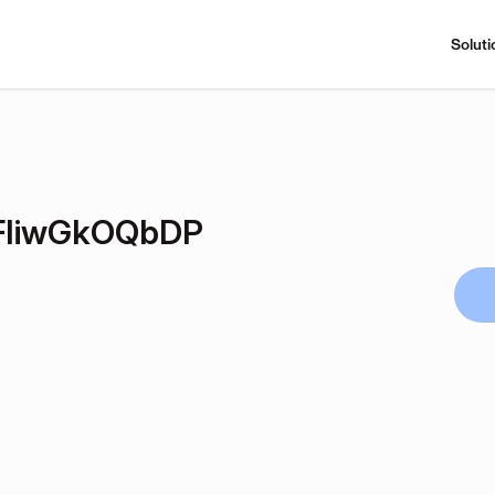
Soluti
nFIiwGkOQbDP