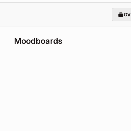
OV
Moodboards