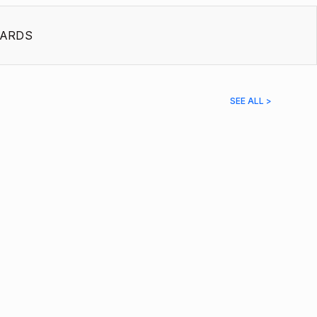
ARDS
SEE ALL >