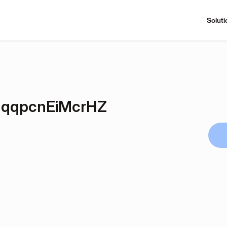
Soluti
qqpcnEiMcrHZ