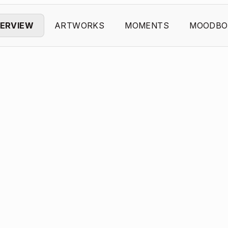
ERVIEW
ARTWORKS
MOMENTS
MOODBO