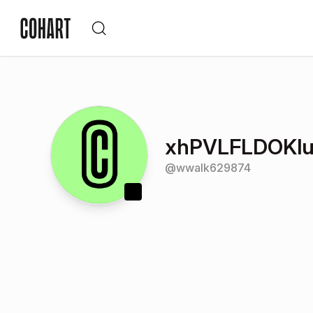
xhPVLFLDOKlu
@
wwalk629874