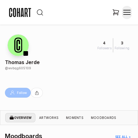
4
3
Followers
Following
Thomas Jerde
@
wvbqg605109
Follow
OVERVIEW
ARTWORKS
MOMENTS
MOODBOARDS
Moodboards
SEE ALL >