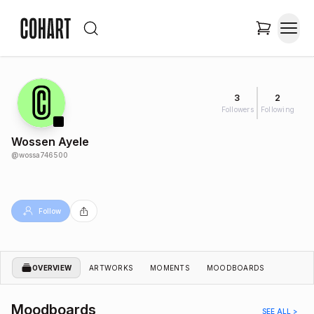
3
2
Followers
Following
Wossen Ayele
@
wossa746500
Follow
OVERVIEW
ARTWORKS
MOMENTS
MOODBOARDS
Moodboards
SEE ALL >