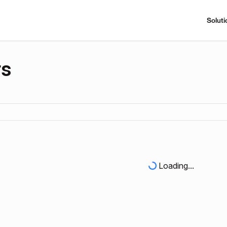
Soluti
rs
Loading...