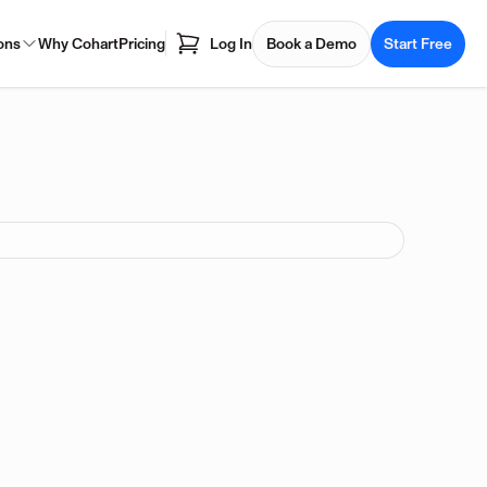
ons
Why Cohart
Pricing
Log In
Book a Demo
Start Free