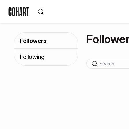
Followe
Followers
Following