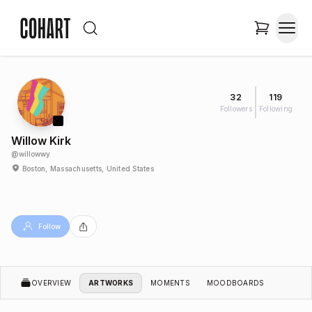
32
119
Followers
Following
Willow Kirk
@
willowwy
Boston, Massachusetts, United States
Follow
OVERVIEW
ARTWORKS
MOMENTS
MOODBOARDS