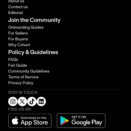
About us
Contact us
Editorial
Join the Community
Onboarding Guides
For Sellers
For Buyers
Why Cohart
Policy & Guidelines
FAQs
Fair Guide
Community Guidelines
Terms of Service
Privacy Policy
STAY IN TOUCH
FIND US ON