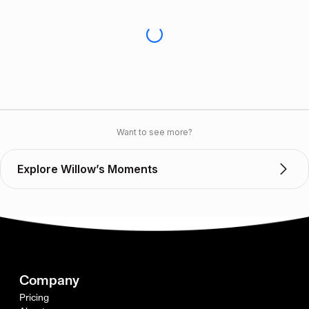
Want to see more?
Explore Willow’s Moments
Company
Pricing