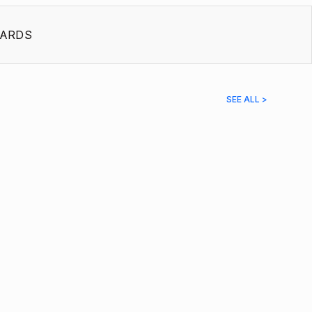
ARDS
SEE ALL >