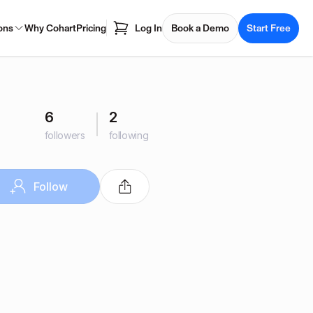
ons
Why Cohart
Pricing
Log In
Book a Demo
Start Free
6
2
followers
following
Follow