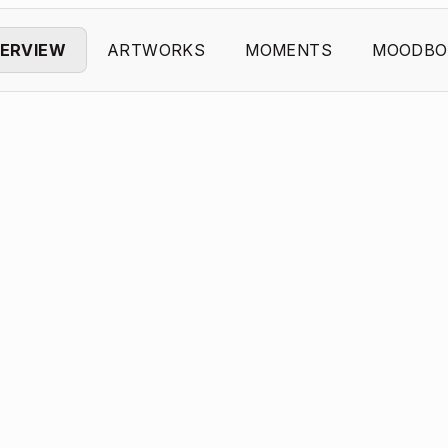
ERVIEW
ARTWORKS
MOMENTS
MOODBO