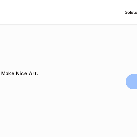
Soluti
 Make Nice Art.