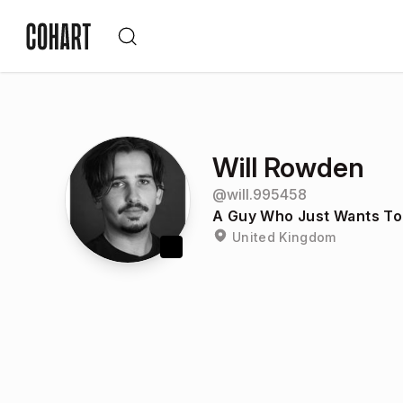
Will Rowden
@
will.995458
A Guy Who Just Wants To
United Kingdom