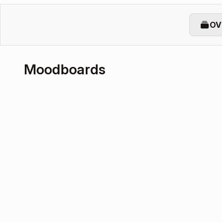
OV
Moodboards