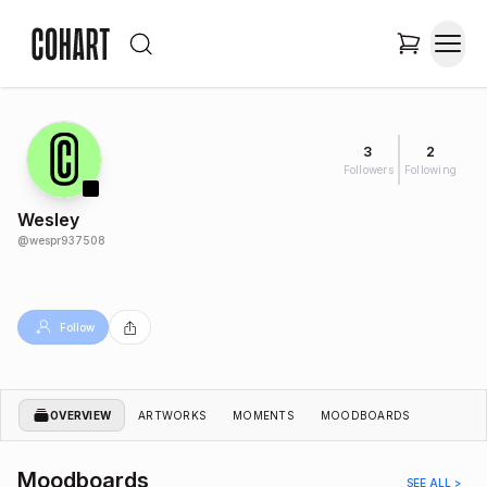
3
2
Followers
Following
Wesley
@
wespr937508
Follow
OVERVIEW
ARTWORKS
MOMENTS
MOODBOARDS
Moodboards
SEE ALL >