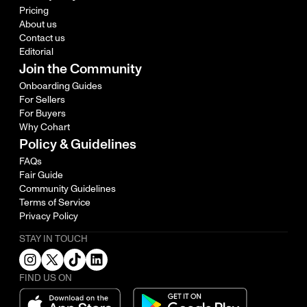
Pricing
About us
Contact us
Editorial
Join the Community
Onboarding Guides
For Sellers
For Buyers
Why Cohart
Policy & Guidelines
FAQs
Fair Guide
Community Guidelines
Terms of Service
Privacy Policy
STAY IN TOUCH
FIND US ON