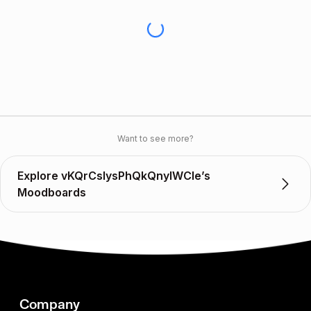
Want to see more?
Explore vKQrCslysPhQkQnylWCIe’s
Moodboards
Company