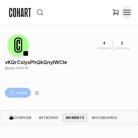
4
2
Followers
Following
vKQrCslysPhQkQnylWCIe
@
welc.803374
Follow
OVERVIEW
ARTWORKS
MOMENTS
MOODBOARDS