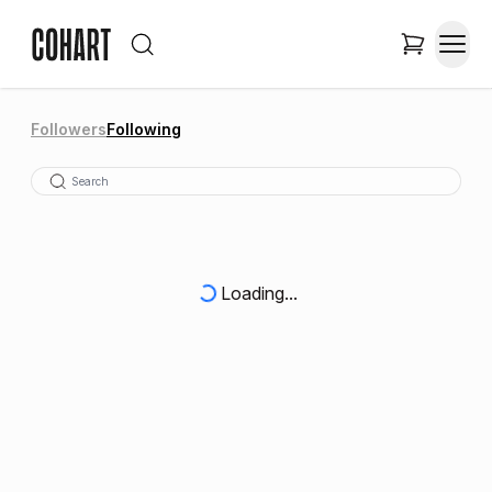
Followers
Following
Loading...