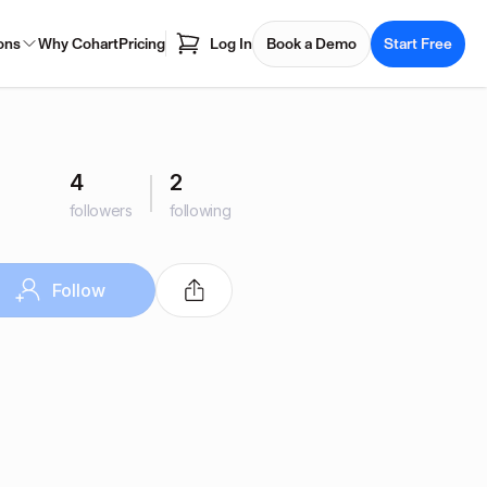
ons
Why Cohart
Pricing
Log In
Book a Demo
Start Free
4
2
followers
following
Follow