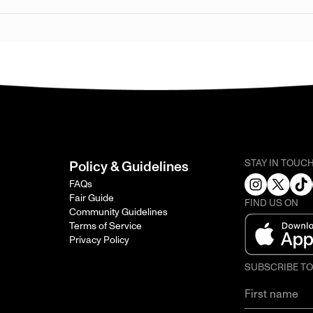
STAY IN TOUC
Policy & Guidelines
FAQs
Fair Guide
FIND US ON
Community Guidelines
Terms of Service
Privacy Policy
SUBSCRIBE T