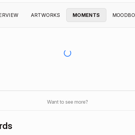
ERVIEW
ARTWORKS
MOMENTS
MOODBO
Want to see more?
rds