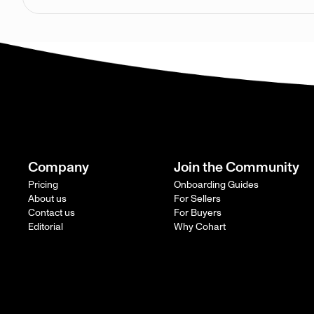
Company
Join the Community
Pricing
Onboarding Guides
About us
For Sellers
Contact us
For Buyers
Editorial
Why Cohart