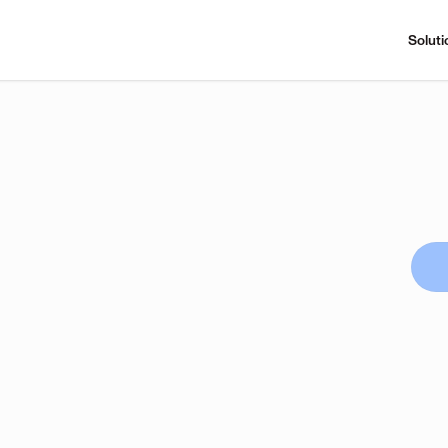
Soluti