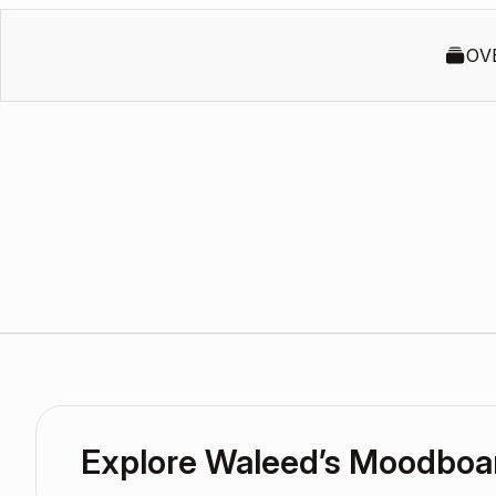
OV
Explore Waleed’s Moodboa