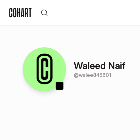
Waleed Naif
@
walee845601