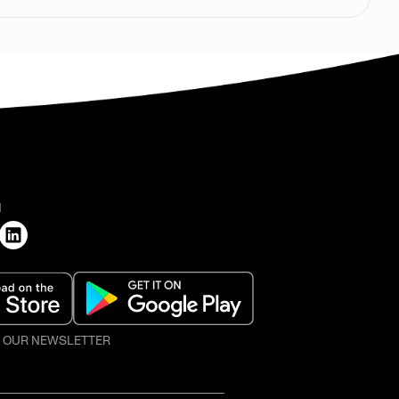
H
O OUR NEWSLETTER