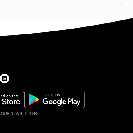
H
O OUR NEWSLETTER