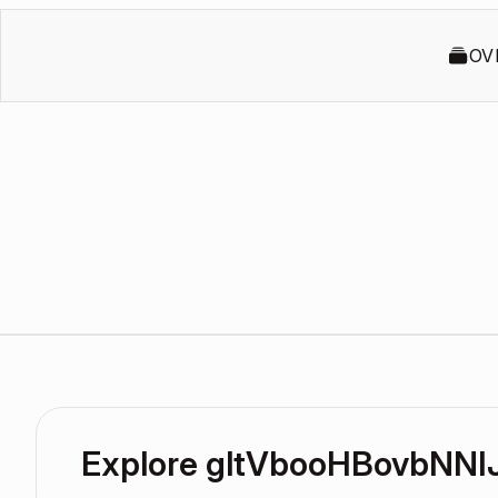
OV
Explore gltVbooHBovbNNI