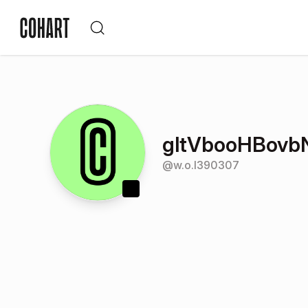
gltVbooHBovb
@
w.o.l390307