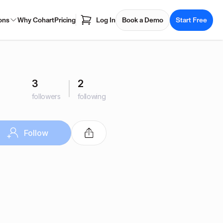
ons
Why Cohart
Pricing
Log In
Book a Demo
Start Free
3
2
followers
following
Follow