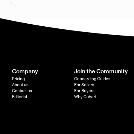
Company
Join the Community
Pricing
Onboarding Guides
About us
For Sellers
Contact us
For Buyers
Editorial
Why Cohart