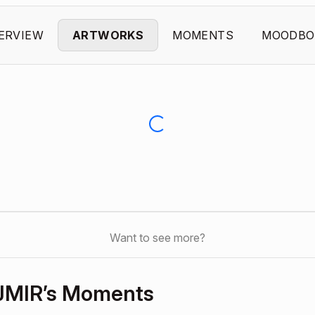
ERVIEW
ARTWORKS
MOMENTS
MOODBO
Want to see more?
JMIR’s Moments