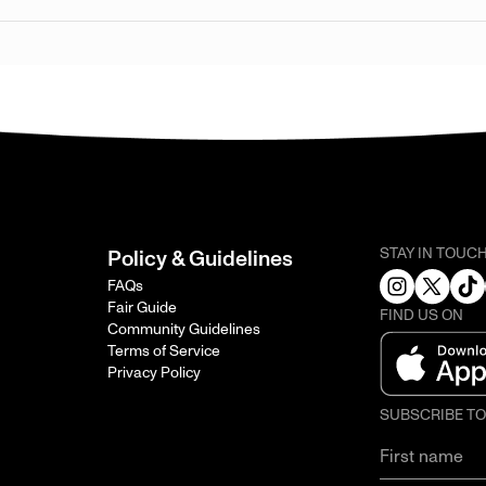
STAY IN TOUC
Policy & Guidelines
FAQs
Fair Guide
FIND US ON
Community Guidelines
Terms of Service
Privacy Policy
SUBSCRIBE T