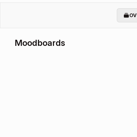
OV
Moodboards