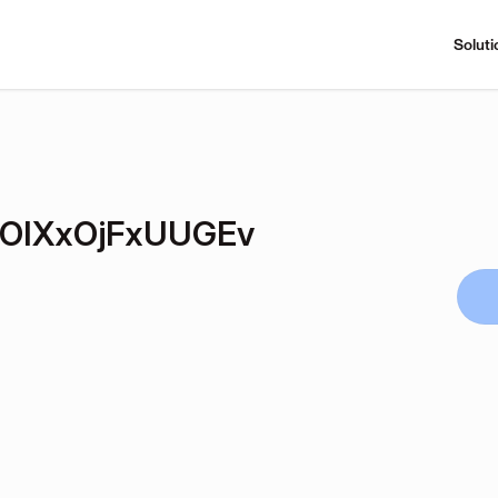
Soluti
OIXxOjFxUUGEv