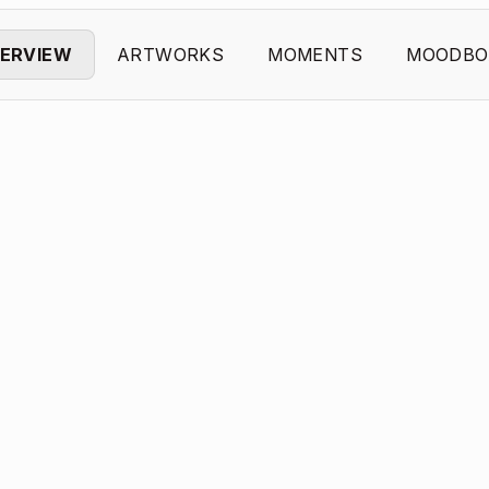
ERVIEW
ARTWORKS
MOMENTS
MOODBO