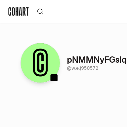
pNMMNyFGslq
@
w.e.j950572