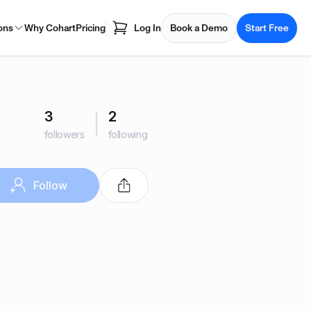
ons
Why Cohart
Pricing
Log In
Book a Demo
Start Free
3
2
followers
following
Follow