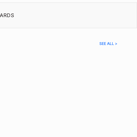
ARDS
SEE ALL >