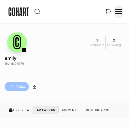
3
2
Followers
Following
emily
@
vivia010761
Follow
OVERVIEW
ARTWORKS
MOMENTS
MOODBOARDS