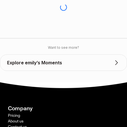
Want to see more?
Explore emily’s Moments
Company
Pricing
About us
Contact us