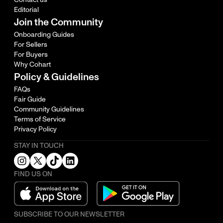
Editorial
Join the Community
Onboarding Guides
For Sellers
For Buyers
Why Cohart
Policy & Guidelines
FAQs
Fair Guide
Community Guidelines
Terms of Service
Privacy Policy
STAY IN TOUCH
FIND US ON
SUBSCRIBE TO OUR NEWSLETTER