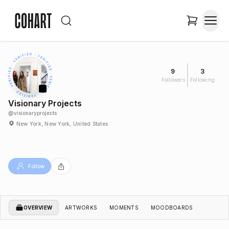
9
3
Followers
Following
Visionary Projects
@
visionaryprojects
New York, New York, United States
Follow
OVERVIEW
ARTWORKS
MOMENTS
MOODBOARDS