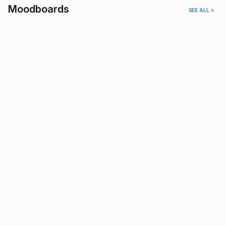
Moodboards
SEE ALL >