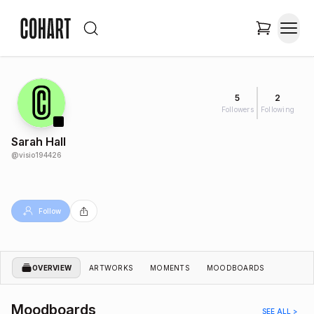
5
2
Followers
Following
Sarah Hall
@
visio194426
Follow
OVERVIEW
ARTWORKS
MOMENTS
MOODBOARDS
Moodboards
SEE ALL >