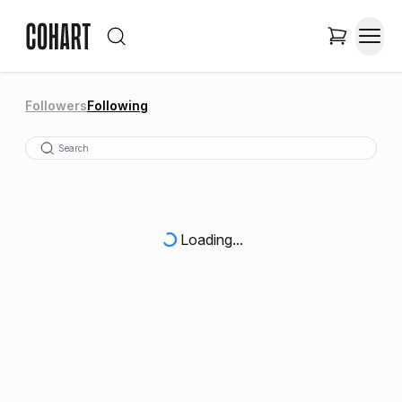
Followers
Following
Loading...