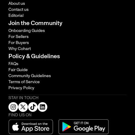
About us
Contact us
Editorial
Join the Community
Onboarding Guides
For Sellers
For Buyers
Why Cohart
Policy & Guidelines
FAQs
Fair Guide
Community Guidelines
Terms of Service
Privacy Policy
STAY IN TOUCH
FIND US ON