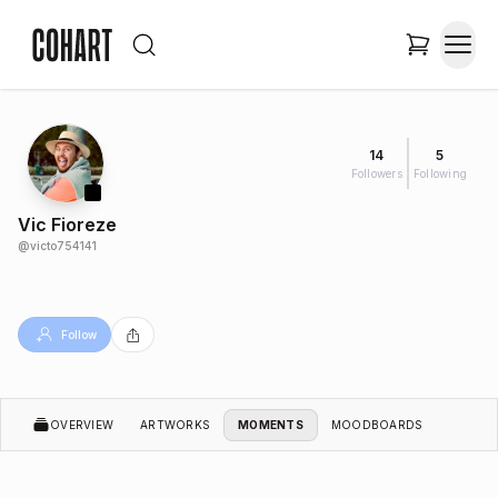
14
5
Followers
Following
Vic Fioreze
@
victo754141
Follow
OVERVIEW
ARTWORKS
MOMENTS
MOODBOARDS