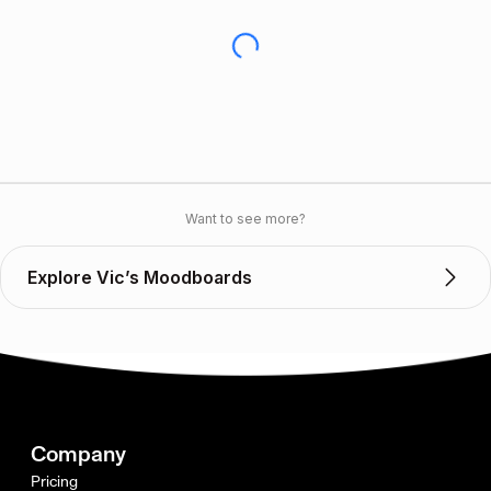
Want to see more?
Explore Vic’s Moodboards
Company
Pricing