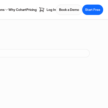
ons
Why Cohart
Pricing
Log In
Book a Demo
Start Free