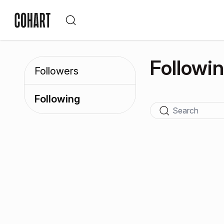
Followi
Followers
Following