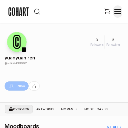
3
2
Followers
Following
yuanyuan ren
@
versa438062
Follow
OVERVIEW
ARTWORKS
MOMENTS
MOODBOARDS
Moodboards
SEE ALL >