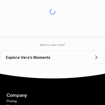
Want to see more?
Explore Vera’s Moments
Company
Pricing