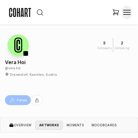
3
2
Followers
Following
Vera Hoi
@
vera.hoi
Drasendorf, Kaernten, Austria
Follow
OVERVIEW
ARTWORKS
MOMENTS
MOODBOARDS