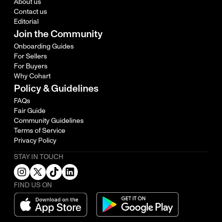
About us
Contact us
Editorial
Join the Community
Onboarding Guides
For Sellers
For Buyers
Why Cohart
Policy & Guidelines
FAQs
Fair Guide
Community Guidelines
Terms of Service
Privacy Policy
STAY IN TOUCH
FIND US ON