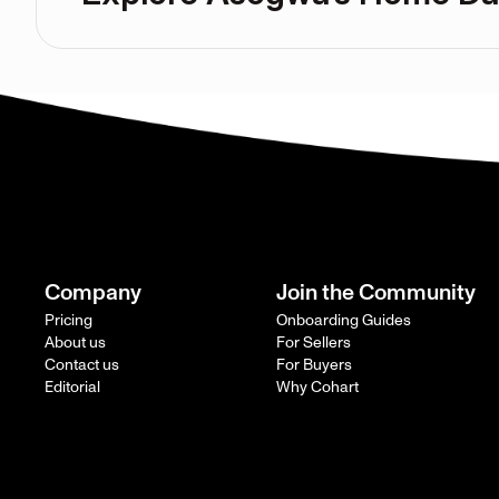
Company
Join the Community
Pricing
Onboarding Guides
About us
For Sellers
Contact us
For Buyers
Editorial
Why Cohart