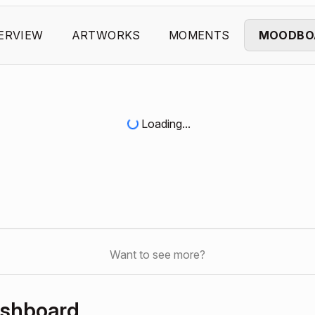
ERVIEW
ARTWORKS
MOMENTS
MOODBO
Loading...
Want to see more?
ashboard