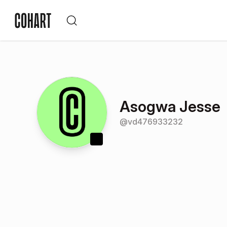
Asogwa Jesse
@
vd476933232