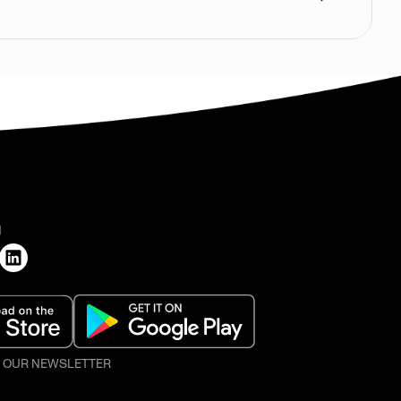
H
O OUR NEWSLETTER