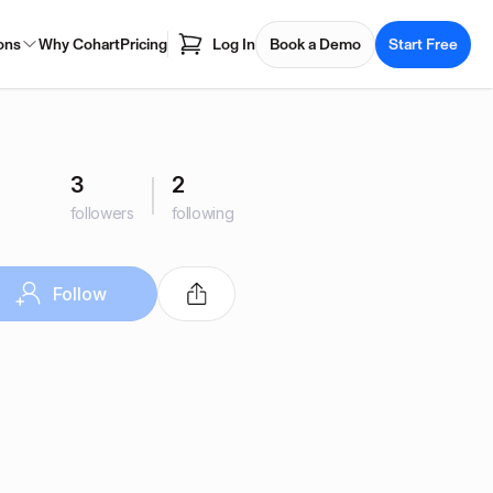
ons
Why Cohart
Pricing
Log In
Book a Demo
Start Free
3
2
followers
following
Follow