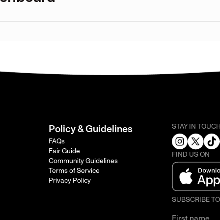
STAY IN TOUC
Policy & Guidelines
FAQs
Fair Guide
FIND US ON
Community Guidelines
Terms of Service
Privacy Policy
SUBSCRIBE T