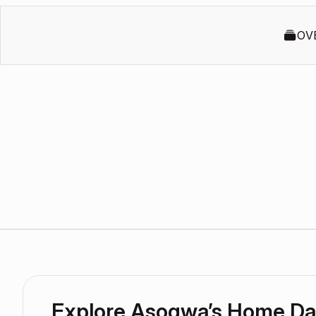
OV
Explore Asogwa’s Home D