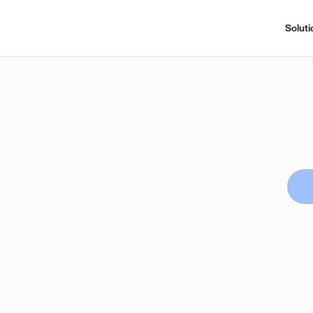
Soluti