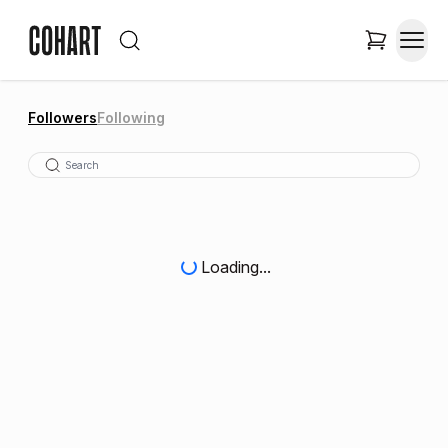
Followers
Following
Loading...