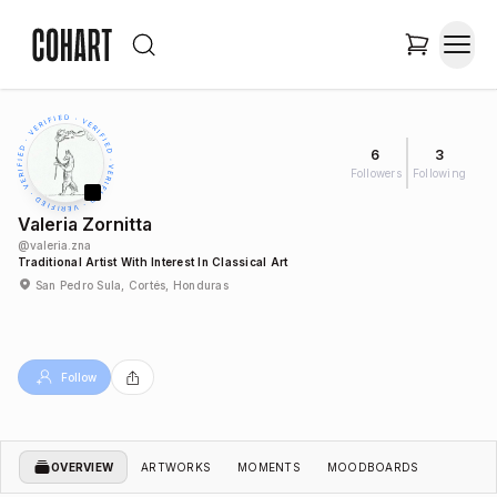
6
3
Followers
Following
Valeria Zornitta
@
valeria.zna
Traditional Artist With Interest In Classical Art
San Pedro Sula, Cortés, Honduras
Follow
OVERVIEW
ARTWORKS
MOMENTS
MOODBOARDS