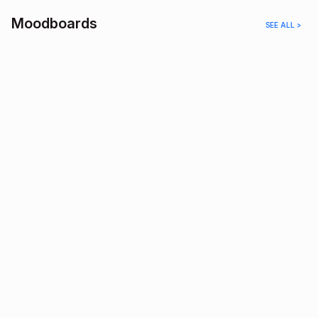
Moodboards
SEE ALL >