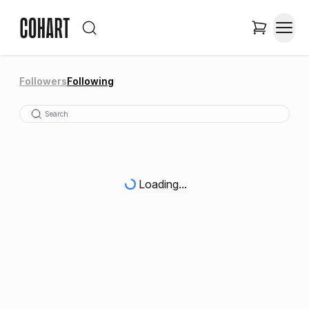
Followers
Following
Loading...