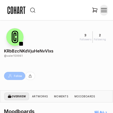
3
2
Followers
Following
KRbBzcNKdVjuHeNvVlxs
@
valer159961
Follow
OVERVIEW
ARTWORKS
MOMENTS
MOODBOARDS
Moodboards
SEE ALL >