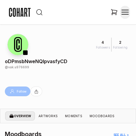
4
2
Followers
Following
oDPmsbNweNQIpvasfyCD
@
vak.u976699
Follow
OVERVIEW
ARTWORKS
MOMENTS
MOODBOARDS
Moodboards
SEE ALL >