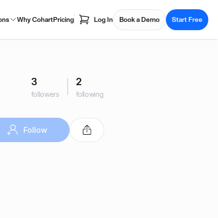
ons
Why Cohart
Pricing
Log In
Book a Demo
Start Free
3
2
followers
following
Follow