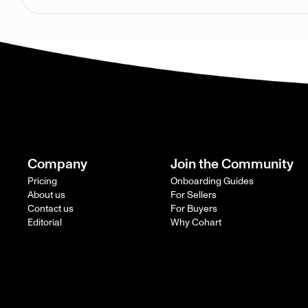
Company
Join the Community
Pricing
Onboarding Guides
About us
For Sellers
Contact us
For Buyers
Editorial
Why Cohart