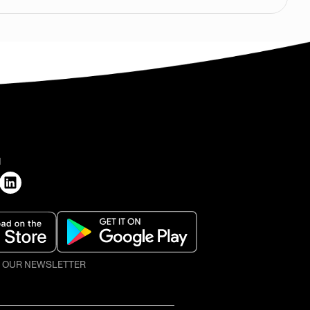
H
O OUR NEWSLETTER