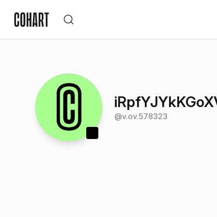
iRpfYJYkKGoX
@
v.ov.578323