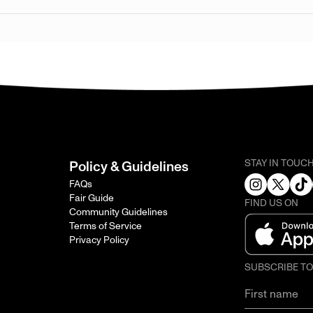
STAY IN TOUC
Policy & Guidelines
FAQs
Fair Guide
FIND US ON
Community Guidelines
Terms of Service
Privacy Policy
SUBSCRIBE T