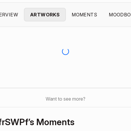
ERVIEW
ARTWORKS
MOMENTS
MOODBO
Want to see more?
frSWPf’s Moments