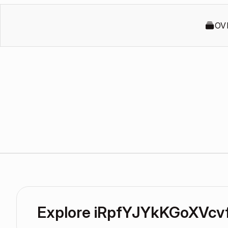
OV
Explore iRpfYJYkKGoXVcv