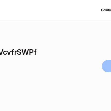
Soluti
VcvfrSWPf