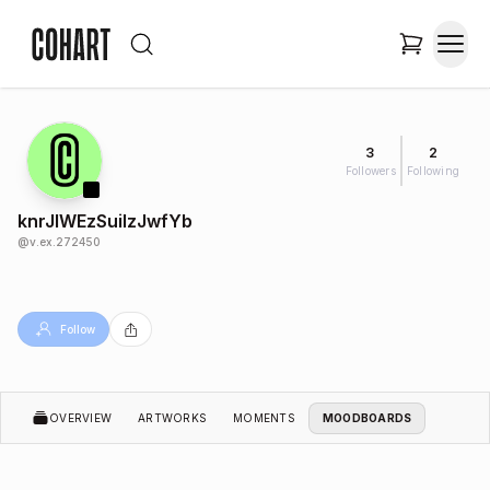
3
2
Followers
Following
knrJIWEzSuilzJwfYb
@
v.ex.272450
Follow
OVERVIEW
ARTWORKS
MOMENTS
MOODBOARDS