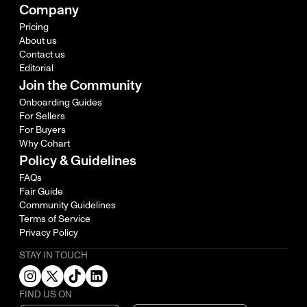
Company
Pricing
About us
Contact us
Editorial
Join the Community
Onboarding Guides
For Sellers
For Buyers
Why Cohart
Policy & Guidelines
FAQs
Fair Guide
Community Guidelines
Terms of Service
Privacy Policy
STAY IN TOUCH
FIND US ON