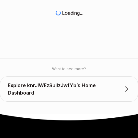
Loading...
Want to see more?
Explore knrJIWEzSuilzJwfYb’s Home
Dashboard