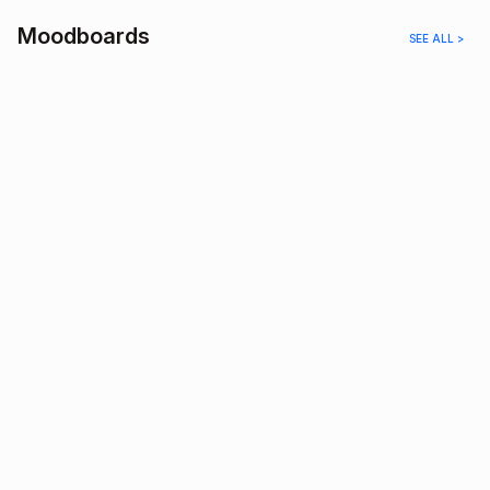
Moodboards
SEE ALL >