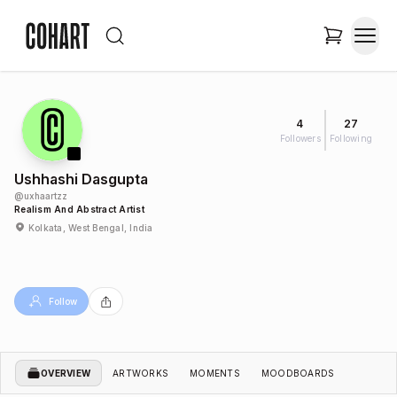
4
27
Followers
Following
Ushhashi Dasgupta
@
uxhaartzz
Realism And Abstract Artist
Kolkata, West Bengal, India
Follow
OVERVIEW
ARTWORKS
MOMENTS
MOODBOARDS