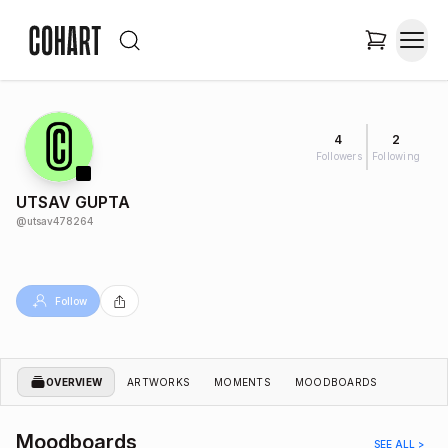
4
2
Followers
Following
UTSAV GUPTA
@
utsav478264
Follow
OVERVIEW
ARTWORKS
MOMENTS
MOODBOARDS
Moodboards
SEE ALL >