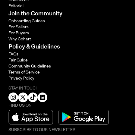
Editorial
Join the Community
Onboarding Guides
For Sellers
For Buyers
Why Cohart
Policy & Guidelines
FAQs
Fair Guide
Community Guidelines
Terms of Service
Privacy Policy
STAY IN TOUCH
FIND US ON
SUBSCRIBE TO OUR NEWSLETTER