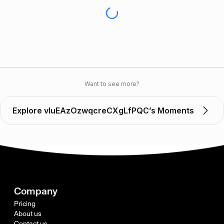
Want to see more?
Explore vIuEAzOzwqcreCXgLfPQC’s Moments
Company
Pricing
About us
Contact us