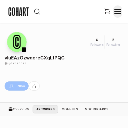
4
2
Followers
Following
vIuEAzOzwqcreCXgLfPQC
@
ujo.x820029
Follow
OVERVIEW
ARTWORKS
MOMENTS
MOODBOARDS