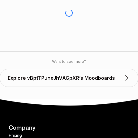
Want to see more?
Explore vBptTPunxJhVAGpXR’s Moodboards
Company
Pricing