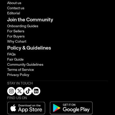
About us
Contact us
Editorial
Join the Community
Onboarding Guides
For Sellers
For Buyers
Why Cohart
Policy & Guidelines
FAQs
Fair Guide
Community Guidelines
Terms of Service
Privacy Policy
STAY IN TOUCH
FIND US ON