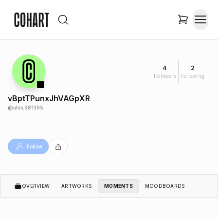
4
2
Followers
Following
vBptTPunxJhVAGpXR
@
uhis.981395
Follow
OVERVIEW
ARTWORKS
MOMENTS
MOODBOARDS