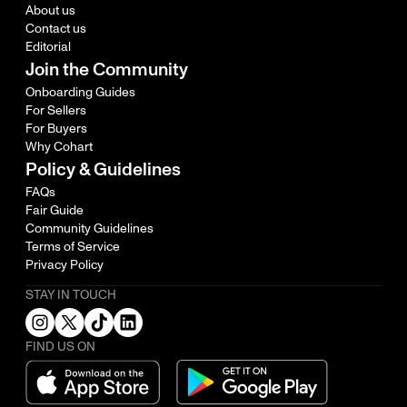
About us
Contact us
Editorial
Join the Community
Onboarding Guides
For Sellers
For Buyers
Why Cohart
Policy & Guidelines
FAQs
Fair Guide
Community Guidelines
Terms of Service
Privacy Policy
STAY IN TOUCH
FIND US ON