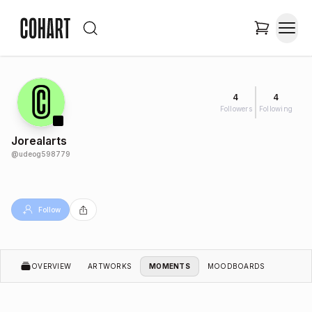
4
4
Followers
Following
Jorealarts
@
udeog598779
Follow
OVERVIEW
ARTWORKS
MOMENTS
MOODBOARDS