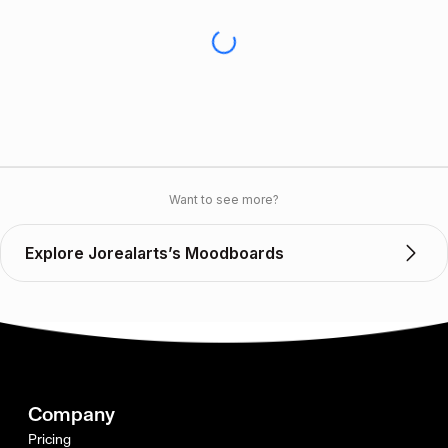
Want to see more?
Explore Jorealarts’s Moodboards
Company
Pricing