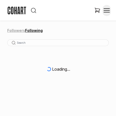
Followers
Following
Loading...