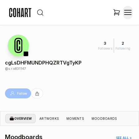
3
2
Followers
Following
cgLsDHFMUNDPHQZRTVgTyKP
@
u.r.o831147
Follow
OVERVIEW
ARTWORKS
MOMENTS
MOODBOARDS
Moodboards
SEE ALL >