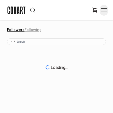
Followers
Following
Loading...