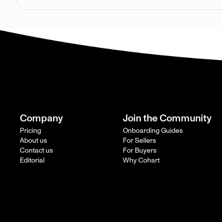
Company
Join the Community
Pricing
Onboarding Guides
About us
For Sellers
Contact us
For Buyers
Editorial
Why Cohart