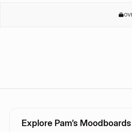
OV
Explore Pam’s Moodboards