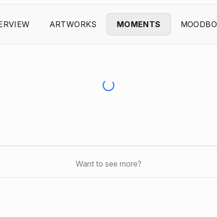
ERVIEW
ARTWORKS
MOMENTS
MOODBO
Want to see more?