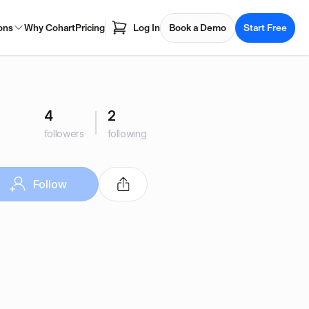
ons
Why Cohart
Pricing
Log In
Book a Demo
Start Free
4
2
followers
following
Follow