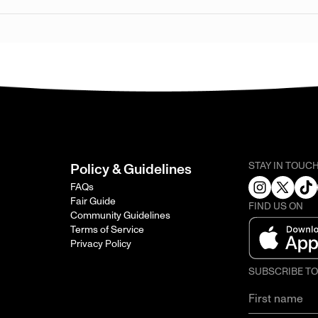
STAY IN TOUC
Policy & Guidelines
FAQs
Fair Guide
FIND US ON
Community Guidelines
Terms of Service
Privacy Policy
SUBSCRIBE T