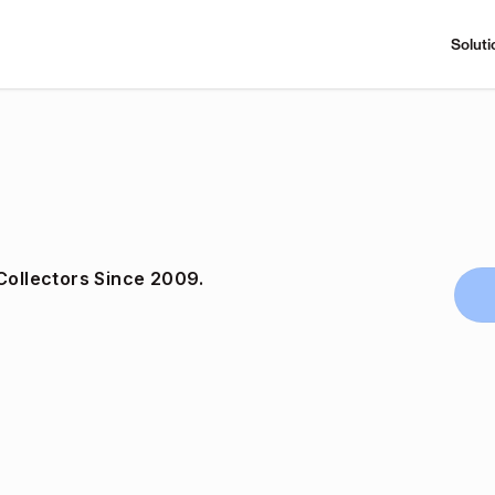
Soluti
Collectors Since 2009.