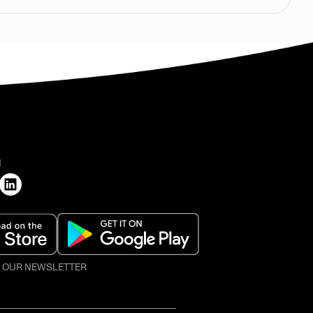
H
O OUR NEWSLETTER