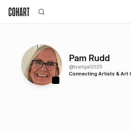
Pam Rudd
@
txartgal2025
Connecting Artists & Art 