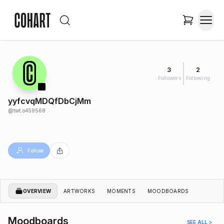
3
2
Followers
Following
yyfcvqMDQfDbCjMm
@
twt.o459568
Follow
OVERVIEW
ARTWORKS
MOMENTS
MOODBOARDS
Moodboards
SEE ALL >