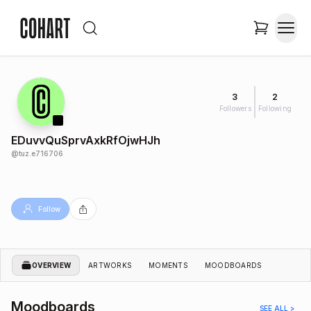
3
2
Followers
Following
EDuvvQuSprvAxkRfOjwHJh
@
tuz.e716706
Follow
OVERVIEW
ARTWORKS
MOMENTS
MOODBOARDS
Moodboards
SEE ALL >