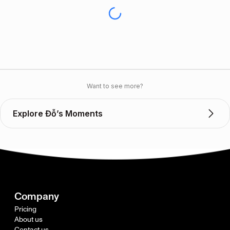
Want to see more?
Explore Đỗ’s Moments
Company
Pricing
About us
Contact us