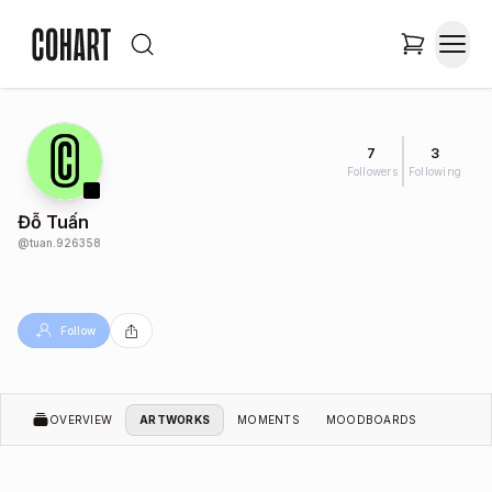
7
3
Followers
Following
Đỗ Tuấn
@
tuan.926358
Follow
OVERVIEW
ARTWORKS
MOMENTS
MOODBOARDS