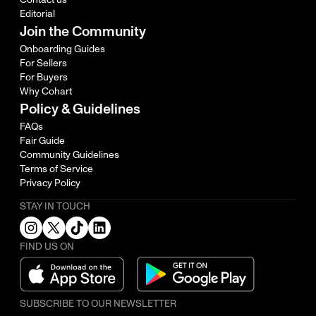
Editorial
Join the Community
Onboarding Guides
For Sellers
For Buyers
Why Cohart
Policy & Guidelines
FAQs
Fair Guide
Community Guidelines
Terms of Service
Privacy Policy
STAY IN TOUCH
FIND US ON
SUBSCRIBE TO OUR NEWSLETTER