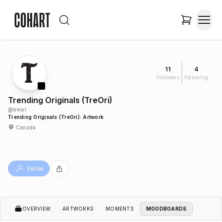
11
4
Followers
Following
Trending Originals (TreOri)
@
treori
Trending Originals (TreOri): Artwork
Canada
Follow
OVERVIEW
ARTWORKS
MOMENTS
MOODBOARDS