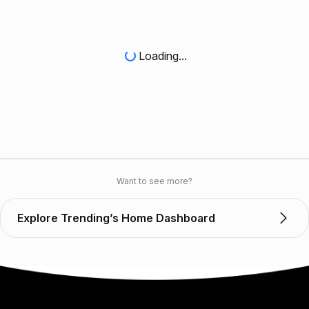
Loading...
Want to see more?
Explore Trending’s Home Dashboard