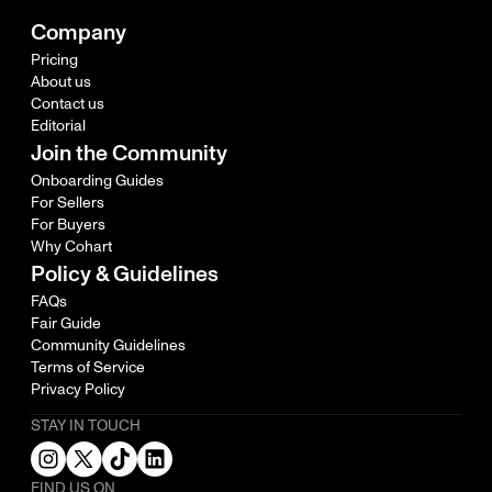
Company
Pricing
About us
Contact us
Editorial
Join the Community
Onboarding Guides
For Sellers
For Buyers
Why Cohart
Policy & Guidelines
FAQs
Fair Guide
Community Guidelines
Terms of Service
Privacy Policy
STAY IN TOUCH
FIND US ON