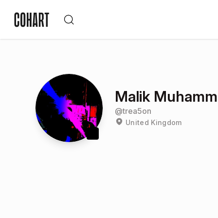
Malik Muhamm
@
trea5on
United Kingdom