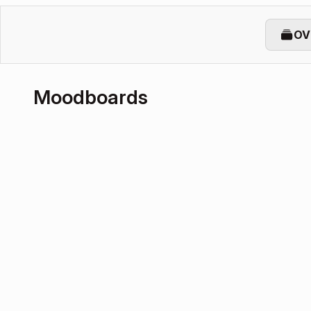
OV
Moodboards