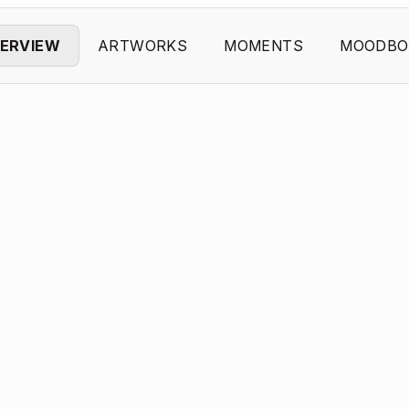
ERVIEW
ARTWORKS
MOMENTS
MOODBO