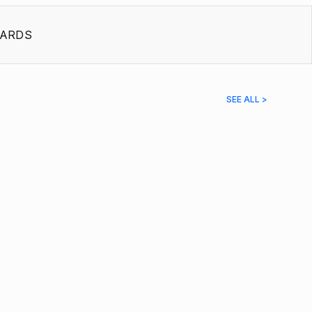
ARDS
SEE ALL >