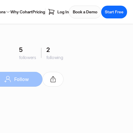
ons
Why Cohart
Pricing
Log In
Book a Demo
Start Free
5
2
followers
following
Follow