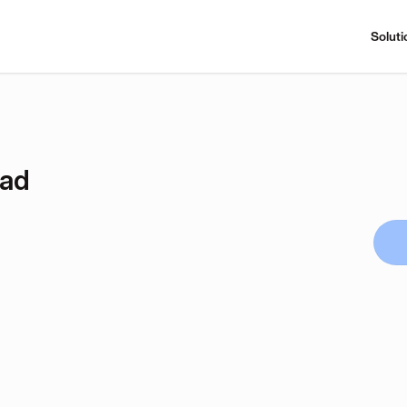
Soluti
ad