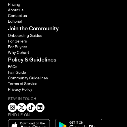
Pricing
About us
Contact us
Editorial
Join the Community
Onboarding Guides
For Sellers
For Buyers
Why Cohart
Policy & Guidelines
FAQs
Fair Guide
Community Guidelines
Terms of Service
Privacy Policy
STAY IN TOUCH
FIND US ON