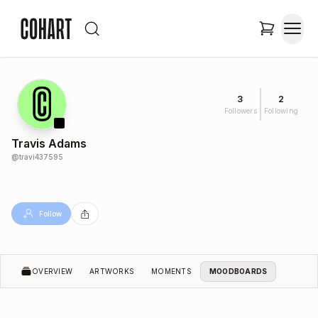
3
2
Followers
Following
Travis Adams
@
travi437595
Follow
OVERVIEW
ARTWORKS
MOMENTS
MOODBOARDS