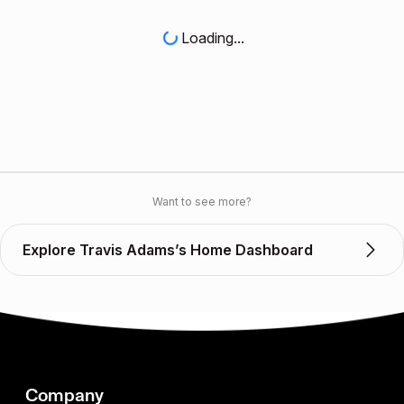
Loading...
Want to see more?
Explore Travis Adams’s Home Dashboard
Company