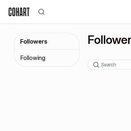
Followe
Followers
Following