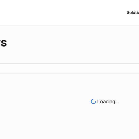
Soluti
rs
Loading...