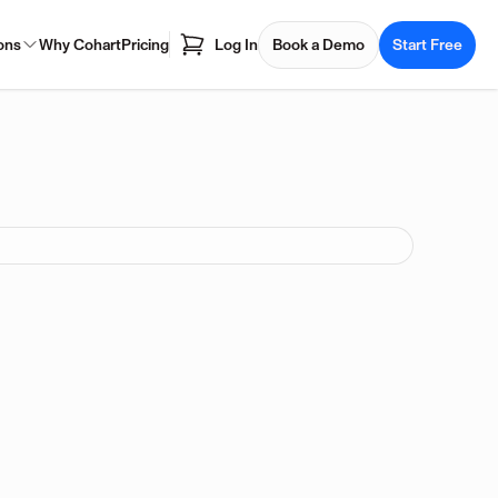
ons
Why Cohart
Pricing
Log In
Book a Demo
Start Free