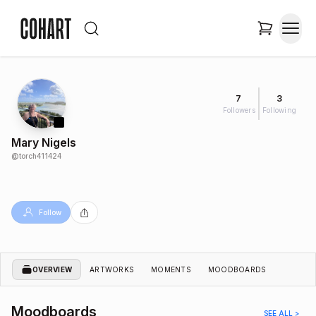
7
3
Followers
Following
Mary Nigels
@
torch411424
Follow
OVERVIEW
ARTWORKS
MOMENTS
MOODBOARDS
Moodboards
SEE ALL >