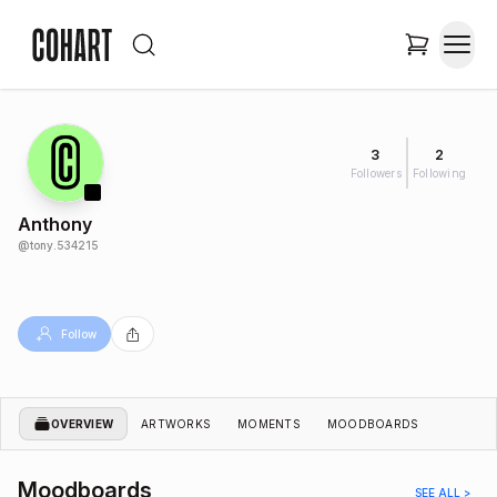
3
2
Followers
Following
Anthony
@
tony.534215
Follow
OVERVIEW
ARTWORKS
MOMENTS
MOODBOARDS
Moodboards
SEE ALL >