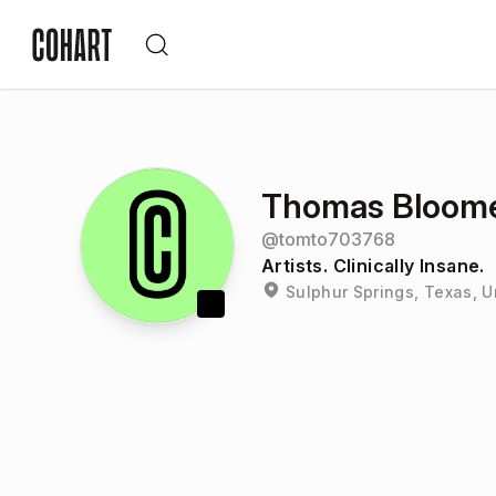
Thomas Bloom
@
tomto703768
Artists. Clinically Insane.
Sulphur Springs, Texas, U