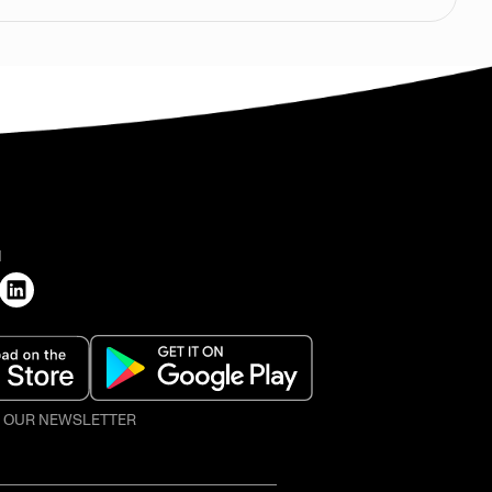
H
O OUR NEWSLETTER