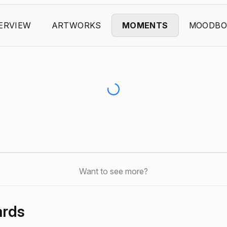
ERVIEW
ARTWORKS
MOMENTS
MOODBO
Want to see more?
ards