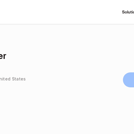
Soluti
er
nited States