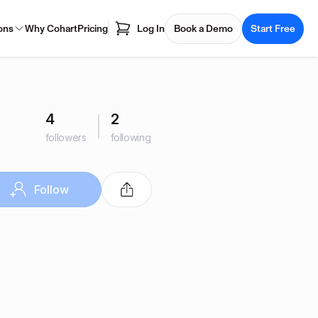
ons
Why Cohart
Pricing
Log In
Book a Demo
Start Free
4
2
followers
following
Follow