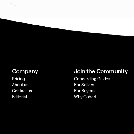
Company
Join the Community
Pricing
Onboarding Guides
About us
For Sellers
Contact us
For Buyers
Editorial
Why Cohart