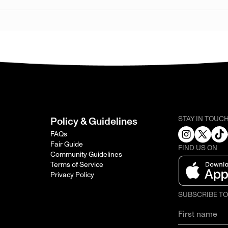
STAY IN TOUC
Policy & Guidelines
FAQs
Fair Guide
FIND US ON
Community Guidelines
Terms of Service
Privacy Policy
SUBSCRIBE T