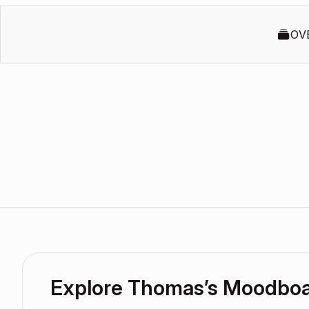
OV
Explore Thomas’s Moodbo