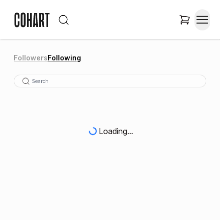
Followers
Following
Loading...