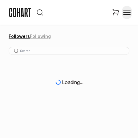
Followers
Following
Loading...